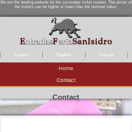
We are the leading website for the secondary ticket market. The prices of
the tickets can be higher or lower than the nominal value.
Español
English
Français
Home
Contact
Contact