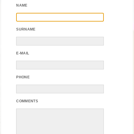
NAME
SURNAME
E-MAIL
PHONE
COMMENTS