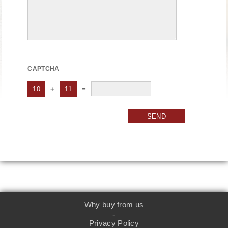
CAPTCHA
10
+
11
=
SEND
Why buy from us
-
Privacy Policy